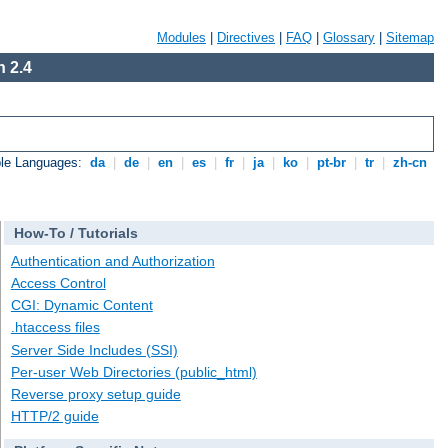
Modules
|
Directives
|
FAQ
|
Glossary
|
Sitemap
 2.4
ble Languages:
da
|
de
|
en
|
es
|
fr
|
ja
|
ko
|
pt-br
|
tr
|
zh-cn
How-To / Tutorials
Authentication and Authorization
Access Control
CGI: Dynamic Content
.htaccess files
Server Side Includes (SSI)
Per-user Web Directories (public_html)
Reverse proxy setup guide
HTTP/2 guide