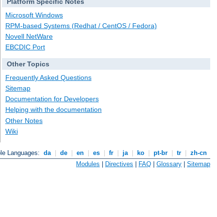
Platform Specific Notes
Microsoft Windows
RPM-based Systems (Redhat / CentOS / Fedora)
Novell NetWare
EBCDIC Port
Other Topics
Frequently Asked Questions
Sitemap
Documentation for Developers
Helping with the documentation
Other Notes
Wiki
ble Languages:
da
|
de
|
en
|
es
|
fr
|
ja
|
ko
|
pt-br
|
tr
|
zh-cn
Modules
|
Directives
|
FAQ
|
Glossary
|
Sitemap