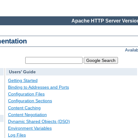
Apache HTTP Server Version
entation
Availa
Users' Guide
Getting Started
Binding to Addresses and Ports
Configuration Files
Configuration Sections
Content Caching
Content Negotiation
Dynamic Shared Objects (DSO)
Environment Variables
Log Files