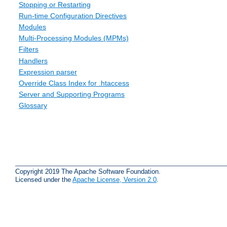
Stopping or Restarting
Run-time Configuration Directives
Modules
Multi-Processing Modules (MPMs)
Filters
Handlers
Expression parser
Override Class Index for .htaccess
Server and Supporting Programs
Glossary
Copyright 2019 The Apache Software Foundation.
Licensed under the
Apache License, Version 2.0
.