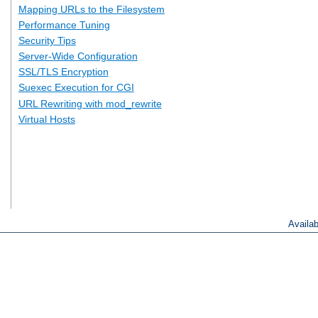
Mapping URLs to the Filesystem
Performance Tuning
Security Tips
Server-Wide Configuration
SSL/TLS Encryption
Suexec Execution for CGI
URL Rewriting with mod_rewrite
Virtual Hosts
Availa