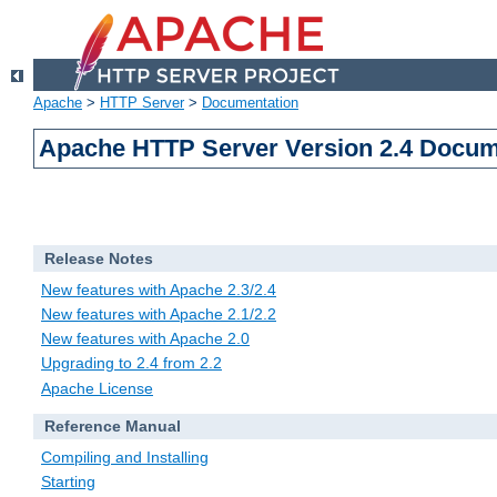
Apache
>
HTTP Server
>
Documentation
Apache HTTP Server Version 2.4 Docum
Release Notes
New features with Apache 2.3/2.4
New features with Apache 2.1/2.2
New features with Apache 2.0
Upgrading to 2.4 from 2.2
Apache License
Reference Manual
Compiling and Installing
Starting